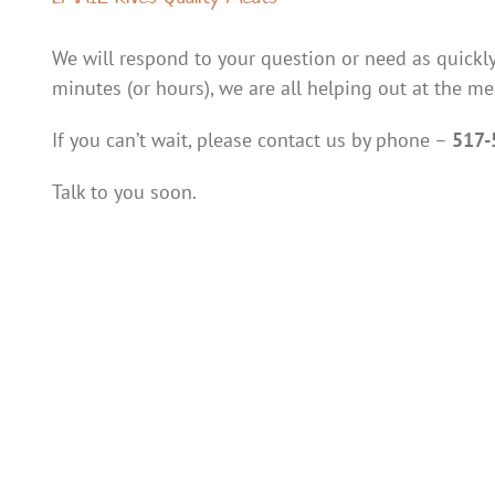
We will respond to your question or need as quickly
minutes (or hours), we are all helping out at the me
If you can’t wait, please contact us by phone –
517-
Talk to you soon.