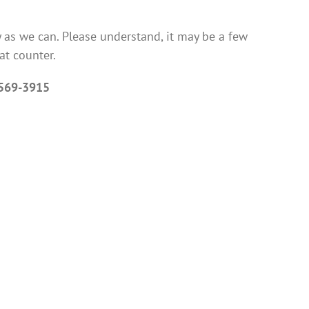
 as we can. Please understand, it may be a few
at counter.
569-3915