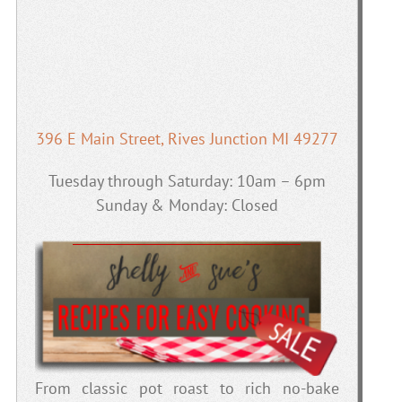
396 E Main Street, Rives Junction MI 49277
Tuesday through Saturday: 10am – 6pm
Sunday & Monday: Closed
From classic pot roast to rich no-bake