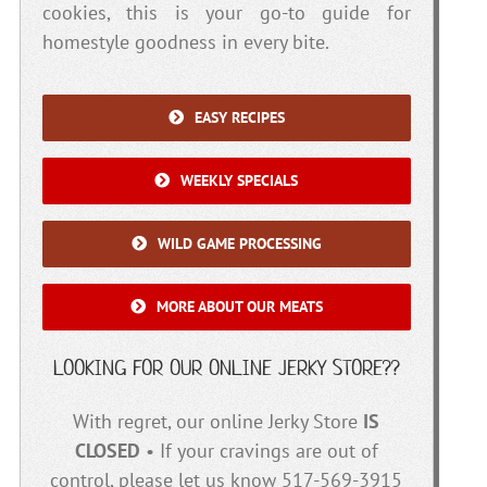
cookies, this is your go-to guide for
homestyle goodness in every bite.
EASY RECIPES
WEEKLY SPECIALS
WILD GAME PROCESSING
MORE ABOUT OUR MEATS
LOOKING FOR OUR ONLINE JERKY STORE??
With regret, our online Jerky Store
IS
CLOSED
• If your cravings are out of
control, please let us know 517-569-3915