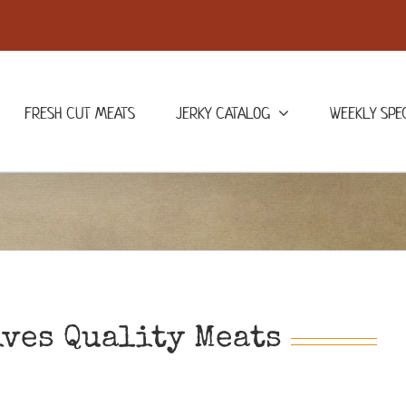
FRESH CUT MEATS
JERKY CATALOG
WEEKLY SPE
ives Quality Meats