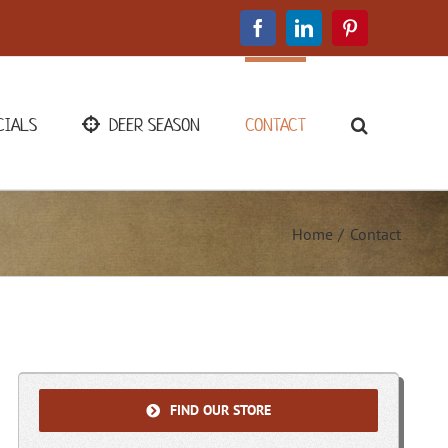
Facebook
LinkedIn
Pinterest
CIALS
DEER SEASON
CONTACT
Home
Contact
FIND OUR STORE