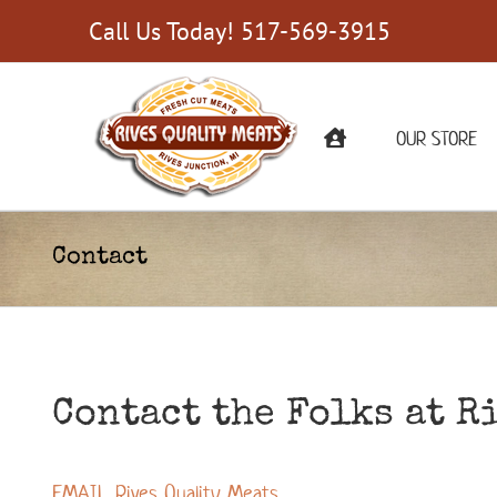
Skip
Call Us Today! 517-569-3915
to
content
OUR STORE
Contact
Contact the Folks at R
EMAIL Rives Quality Meats