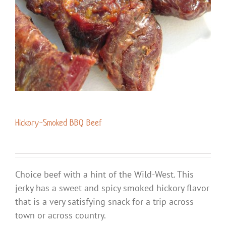
Hickory-Smoked BBQ Beef
Choice beef with a hint of the Wild-West. This
jerky has a sweet and spicy smoked hickory flavor
that is a very satisfying snack for a trip across
town or across country.