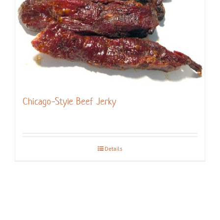
Chicago-Style Beef Jerky
Details