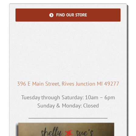
FIND OUR STORE
396 E Main Street, Rives Junction MI 49277
Tuesday through Saturday: 10am – 6pm
Sunday & Monday: Closed