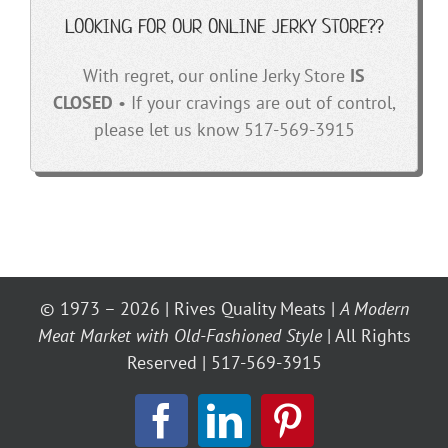
LOOKING FOR OUR ONLINE JERKY STORE??
With regret, our online Jerky Store
IS
CLOSED
• If your cravings are out of control,
please let us know 517-569-3915
© 1973 – 2026 | Rives Quality Meats |
A Modern
Meat Market with Old-Fashioned Style
| All Rights
Reserved | 517-569-3915