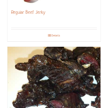
Regular Beef Jerky
Details