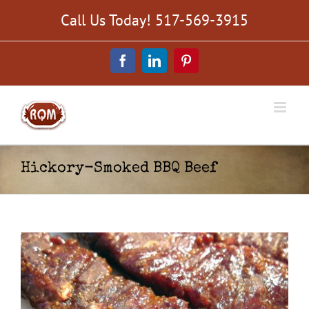
Skip
Call Us Today! 517-569-3915
to
content
Facebook
LinkedIn
Pinterest
Hickory-Smoked BBQ Beef