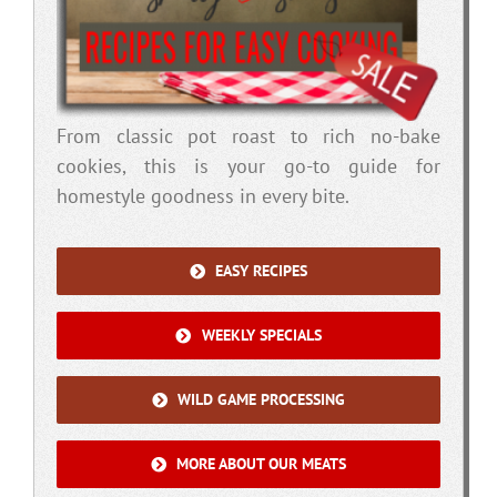
From classic pot roast to rich no-bake
cookies, this is your go-to guide for
homestyle goodness in every bite.
EASY RECIPES
WEEKLY SPECIALS
WILD GAME PROCESSING
MORE ABOUT OUR MEATS