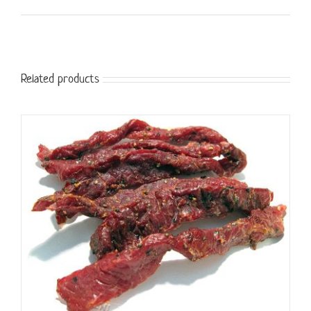
Related products