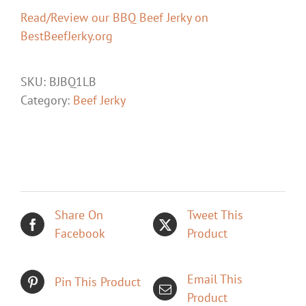
Read/Review our BBQ Beef Jerky on
BestBeefJerky.org
SKU:
BJBQ1LB
Category:
Beef Jerky
Share On
Tweet This
Facebook
Product
Email This
Pin This Product
Product