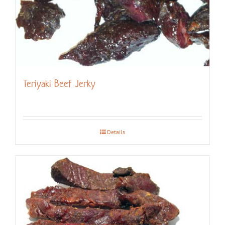
Teriyaki Beef Jerky
Details