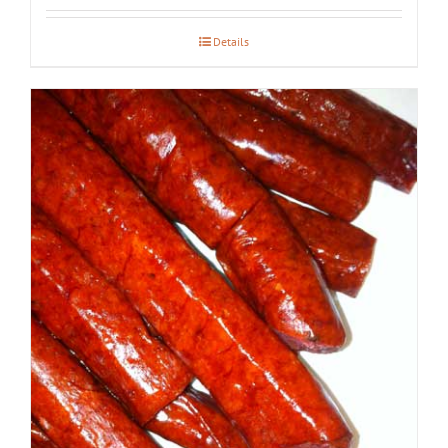
Details