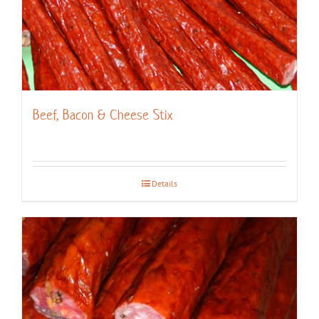
Beef, Bacon & Cheese Stix
Details