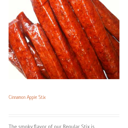
Cinnamon Apple Stix
The smoky flavor of our Regular Stix is