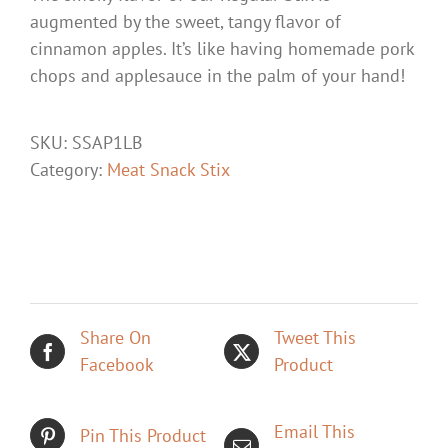
augmented by the sweet, tangy flavor of
cinnamon apples. It’s like having homemade pork
chops and applesauce in the palm of your hand!
SKU:
SSAP1LB
Category:
Meat Snack Stix
Share On
Tweet This
Facebook
Product
Email This
Pin This Product