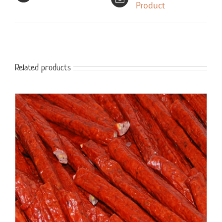
Product
Related products