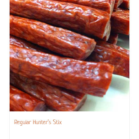
Regular Hunter’s Stix