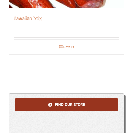
Hawaiian Stix
Details
FIND OUR STORE