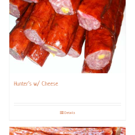
Hunter’s w/ Cheese
Details