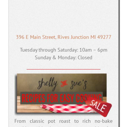
396 E Main Street, Rives Junction MI 49277
Tuesday through Saturday: 10am – 6pm
Sunday & Monday: Closed
From classic pot roast to rich no-bake