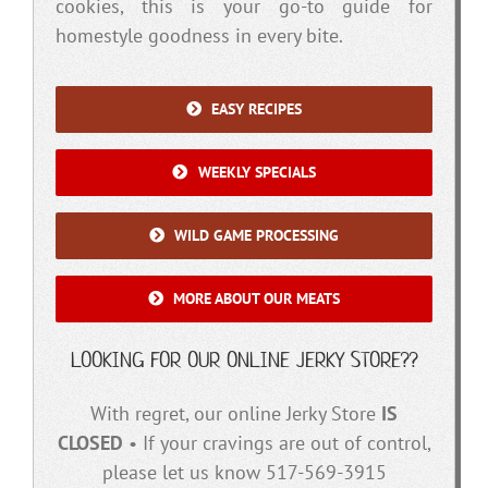
cookies, this is your go-to guide for
homestyle goodness in every bite.
EASY RECIPES
WEEKLY SPECIALS
WILD GAME PROCESSING
MORE ABOUT OUR MEATS
LOOKING FOR OUR ONLINE JERKY STORE??
With regret, our online Jerky Store
IS
CLOSED
• If your cravings are out of control,
please let us know 517-569-3915