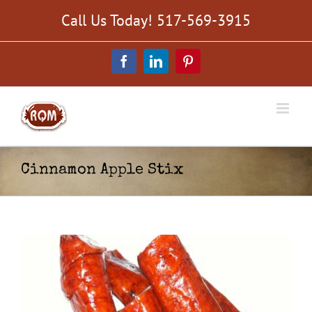
Skip
Call Us Today! 517-569-3915
to
content
Facebook
LinkedIn
Pinterest
Cinnamon Apple Stix