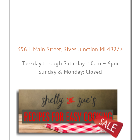
396 E Main Street, Rives Junction MI 49277
Tuesday through Saturday: 10am – 6pm
Sunday & Monday: Closed