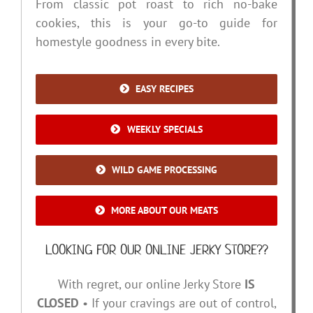
From classic pot roast to rich no-bake
cookies, this is your go-to guide for
homestyle goodness in every bite.
EASY RECIPES
WEEKLY SPECIALS
WILD GAME PROCESSING
MORE ABOUT OUR MEATS
LOOKING FOR OUR ONLINE JERKY STORE??
With regret, our online Jerky Store
IS
CLOSED
• If your cravings are out of control,