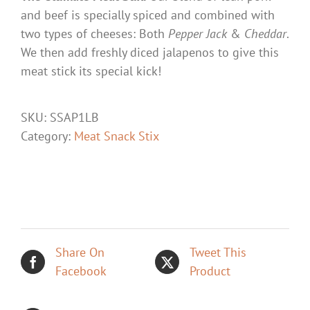
and beef is specially spiced and combined with
two types of cheeses: Both
Pepper Jack
&
Cheddar
.
We then add freshly diced jalapenos to give this
meat stick its special kick!
SKU:
SSAP1LB
Category:
Meat Snack Stix
Share On
Tweet This
Facebook
Product