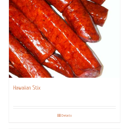
Hawaiian Stix
Details