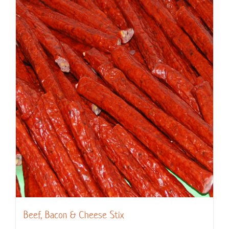
Beef, Bacon & Cheese Stix