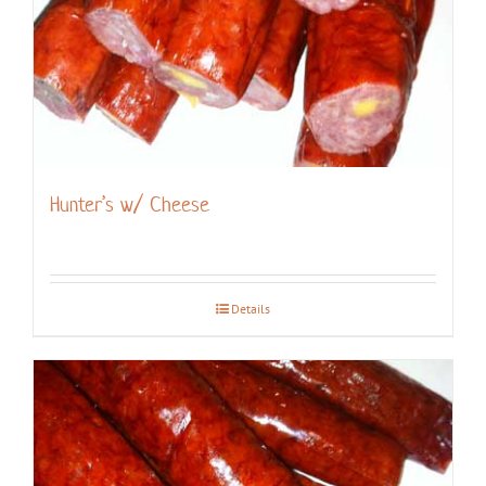
Hunter’s w/ Cheese
Details