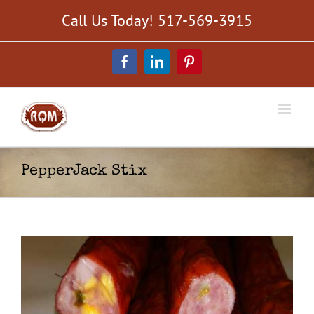
Skip
Call Us Today! 517-569-3915
to
content
Facebook
LinkedIn
Pinterest
PepperJack Stix