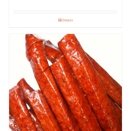
Details