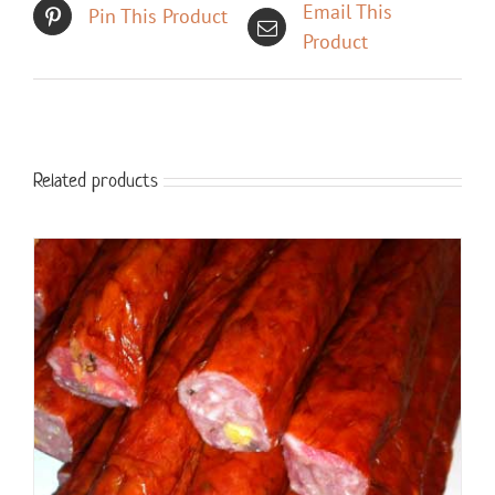
Email This
Pin This Product
Product
Related products