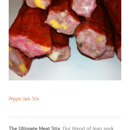
PepperJack Stix
The Ultimate Meat Stix.
Our blend of lean pork