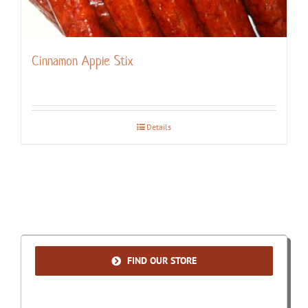
Cinnamon Apple Stix
Details
FIND OUR STORE