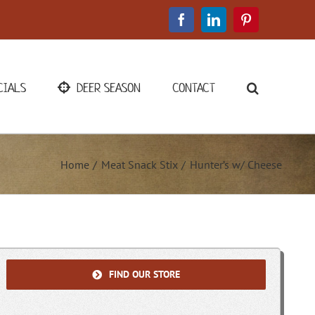
Facebook
LinkedIn
Pinterest
CIALS
DEER SEASON
CONTACT
Home
Meat Snack Stix
Hunter’s w/ Cheese
FIND OUR STORE