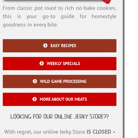
From classic pot roast to rich no-bake cookies,
this is your go-to guide for homestyle
goodness in every bite.
EASY RECIPES
WEEKLY SPECIALS
WILD GAME PROCESSING
MORE ABOUT OUR MEATS
LOOKING FOR OUR ONLINE JERKY STORE??
With regret, our online Jerky Store
IS CLOSED
•