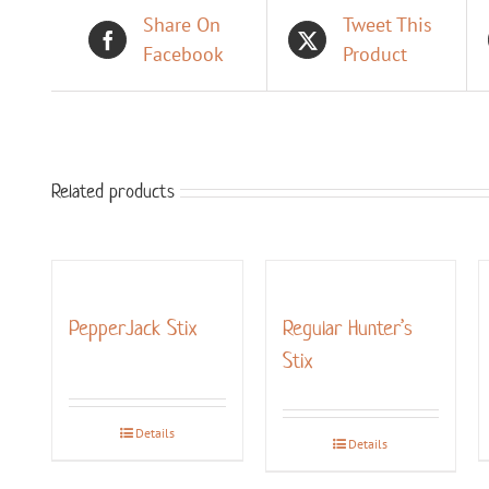
Share On
Tweet This
Facebook
Product
Related products
PepperJack Stix
Regular Hunter’s
Stix
Details
Details