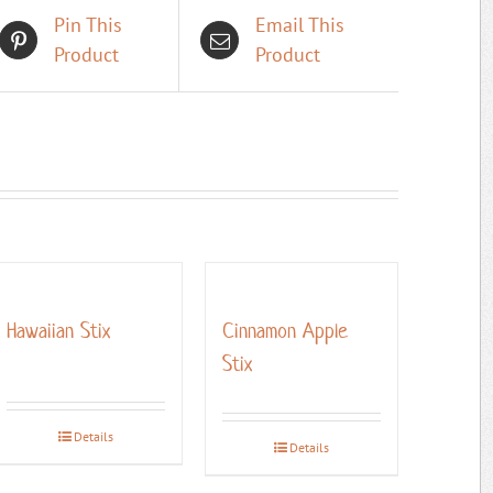
Pin This
Email This
Product
Product
Hawaiian Stix
Cinnamon Apple
Stix
Details
Details