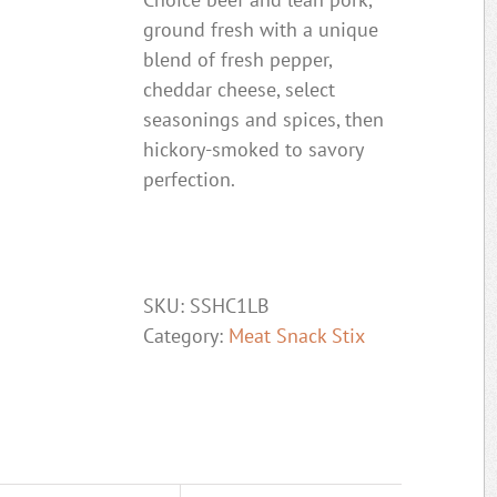
ground fresh with a unique
blend of fresh pepper,
cheddar cheese, select
seasonings and spices, then
hickory-smoked to savory
perfection.
SKU:
SSHC1LB
Category:
Meat Snack Stix