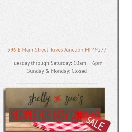
396 E Main Street, Rives Junction MI 49277
Tuesday through Saturday: 10am – 6pm
Sunday & Monday: Closed