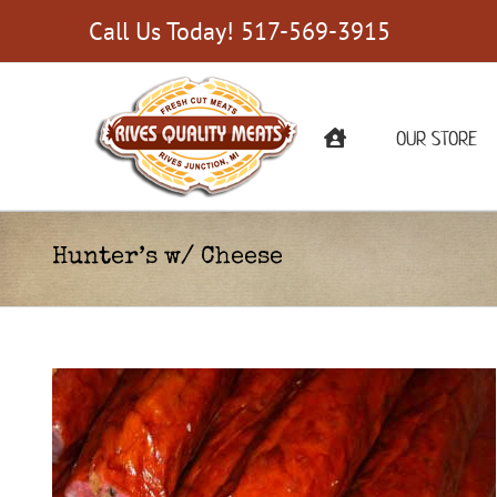
Skip
Call Us Today! 517-569-3915
to
content
OUR STORE
Hunter’s w/ Cheese