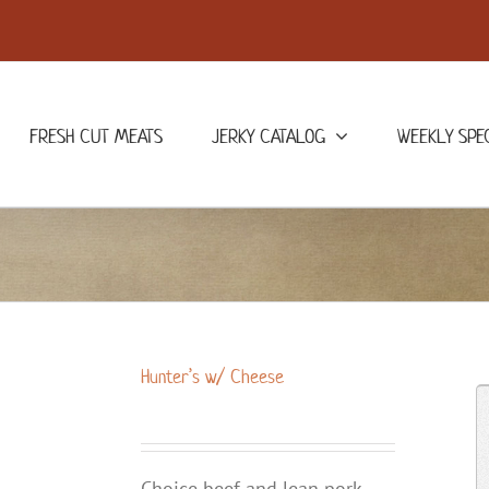
FRESH CUT MEATS
JERKY CATALOG
WEEKLY SPE
Hunter’s w/ Cheese
Choice beef and lean pork,