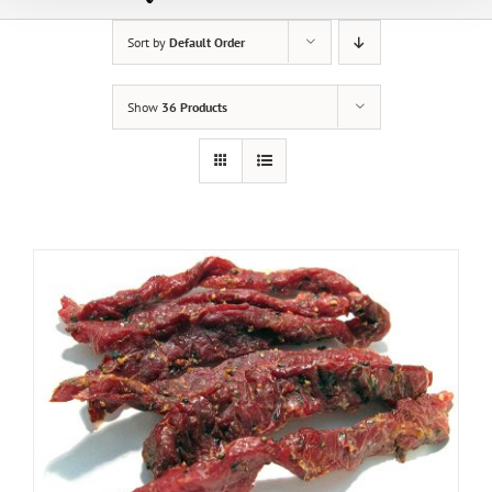
Sort by
Default Order
Show
36 Products