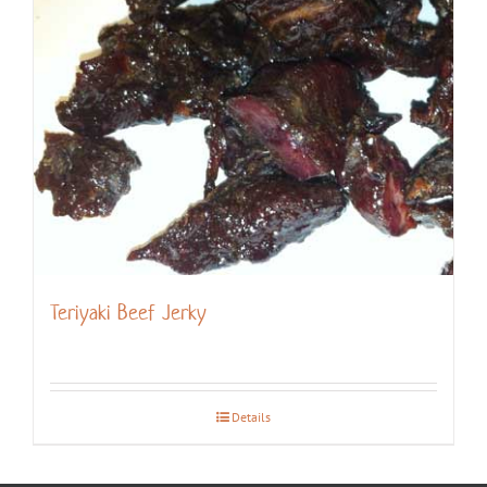
Teriyaki Beef Jerky
Details