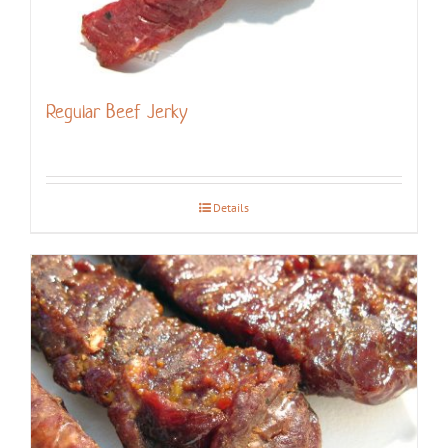
Regular Beef Jerky
Details