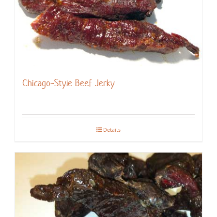
Chicago-Style Beef Jerky
Details