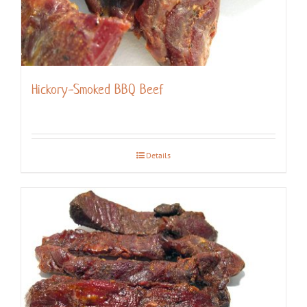
Hickory-Smoked BBQ Beef
Details