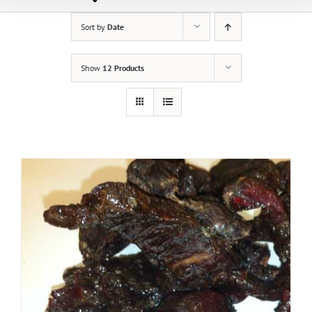
Sort by
Date
Show
12 Products