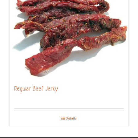
Regular Beef Jerky
Details