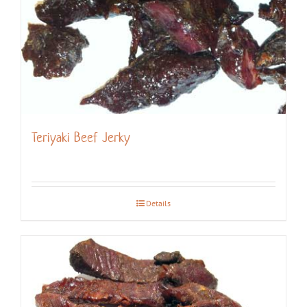
Teriyaki Beef Jerky
Details