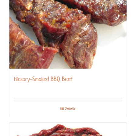
Hickory-Smoked BBQ Beef
Details