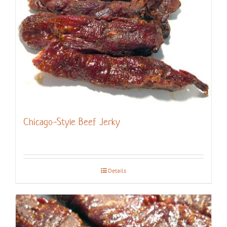
Chicago-Style Beef Jerky
Details