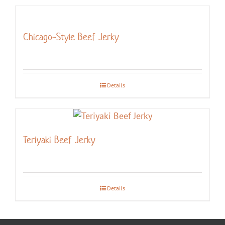
Chicago-Style Beef Jerky
Details
Teriyaki Beef Jerky
Details