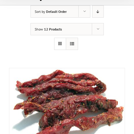
Sort by
Default Order
Show
12 Products