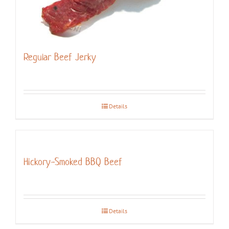
Regular Beef Jerky
Details
Hickory-Smoked BBQ Beef
Details