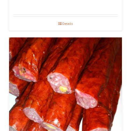
Details