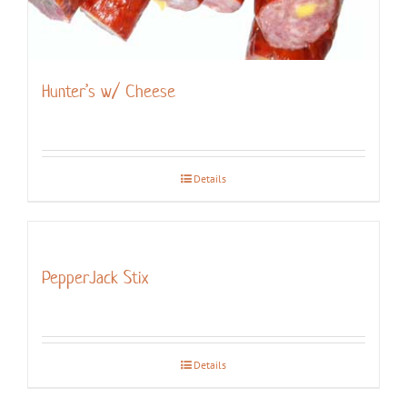
Hunter’s w/ Cheese
Details
PepperJack Stix
Details