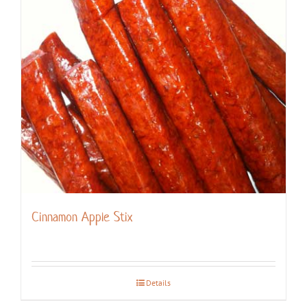
Cinnamon Apple Stix
Details