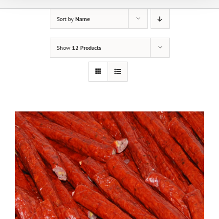
Sort by
Name
Show
12 Products