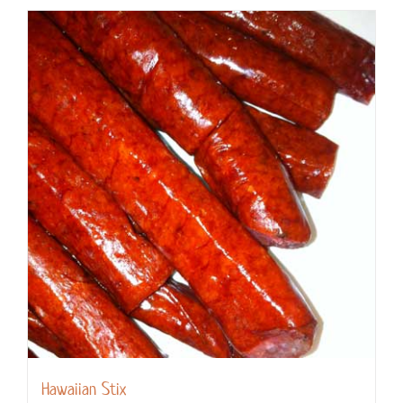
Hawaiian Stix