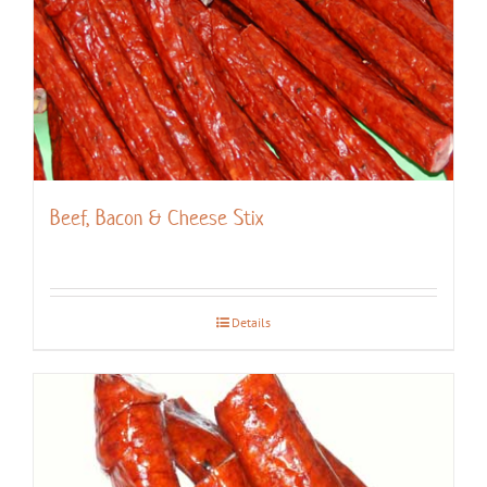
Beef, Bacon & Cheese Stix
Details