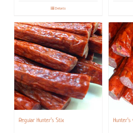
Details
Regular Hunter’s Stix
Hunter’s