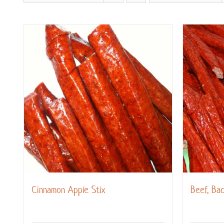
Cinnamon Apple Stix
Beef, Ba