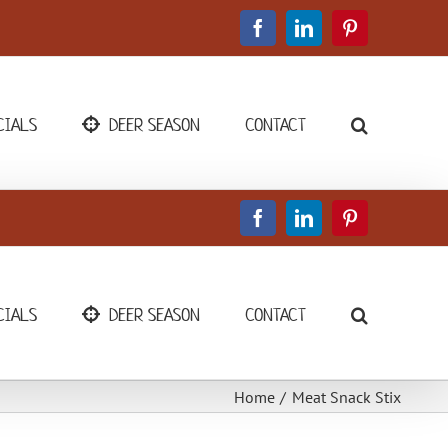
Facebook
LinkedIn
Pinterest
CIALS
DEER SEASON
CONTACT
Facebook
LinkedIn
Pinterest
CIALS
DEER SEASON
CONTACT
Home
Meat Snack Stix