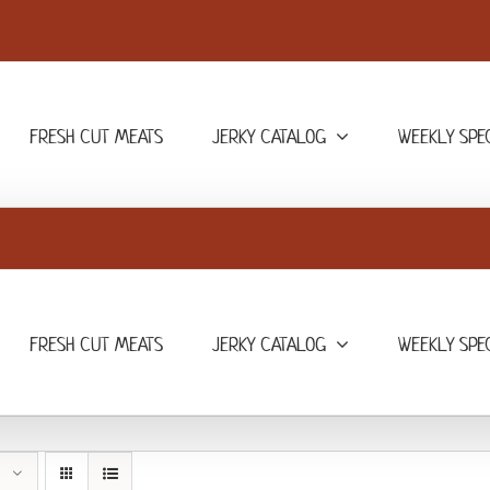
FRESH CUT MEATS
JERKY CATALOG
WEEKLY SPE
FRESH CUT MEATS
JERKY CATALOG
WEEKLY SPE