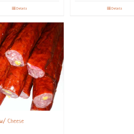
Details
Details
 w/ Cheese