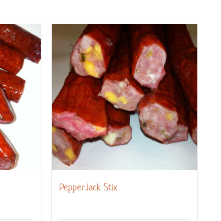
PepperJack Stix