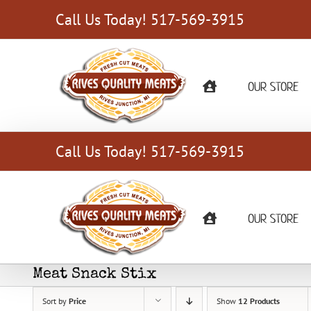
Skip
Call Us Today! 517-569-3915
to
content
OUR STORE
Call Us Today! 517-569-3915
OUR STORE
Meat Snack Stix
Sort by
Price
Show
12 Products