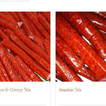
con & Cheese Stix
Hawaiian Stix